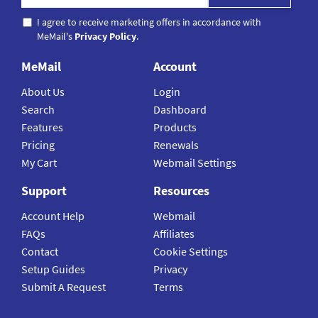
I agree to receive marketing offers in accordance with
MeMail's
Privacy Policy
.
MeMail
Account
About Us
Login
Search
Dashboard
Features
Products
Pricing
Renewals
My Cart
Webmail Settings
Support
Resources
Account Help
Webmail
FAQs
Affiliates
Contact
Cookie Settings
Setup Guides
Privacy
Submit A Request
Terms