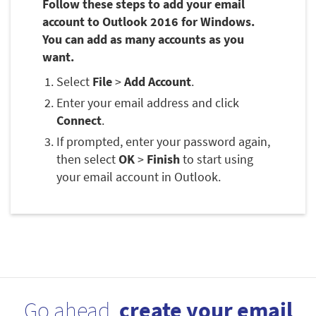
Follow these steps to add your email
account to Outlook 2016 for Windows.
You can add as many accounts as you
want.
Select
File
>
Add Account
.
Enter your email address and click
Connect
.
If prompted, enter your password again,
then select
OK
>
Finish
to start using
your email account in Outlook.
Go ahead,
create your email