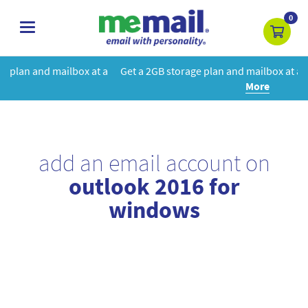
0
toggle
navigation
at a
Get a 2GB storage plan and mailbox at a special price!
Learn
More
add an email account on
outlook 2016 for
windows