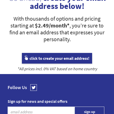
address below!
With thousands of options and pricing
starting at
$2.49
/month*
, you’re sure to
find an email address that expresses your
personality.
click to create your email address!
*All prices incl.
0
% VAT based on home country
Follow Us
Sign up for news and special offers