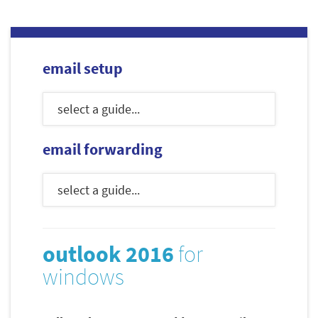
email setup
email forwarding
outlook 2016
for
windows