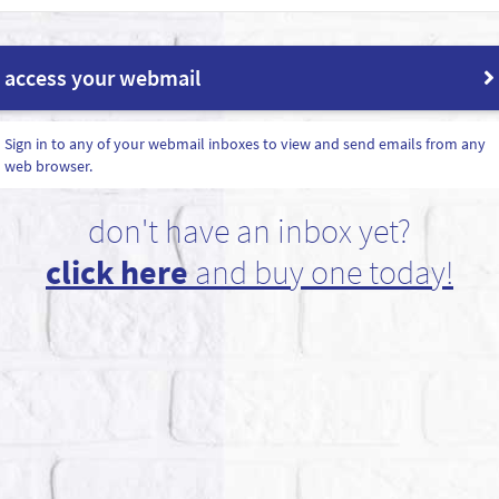
access your webmail
Sign in to any of your webmail inboxes to view and send emails from any
web browser.
don't have an inbox yet?
click here
and buy one today!