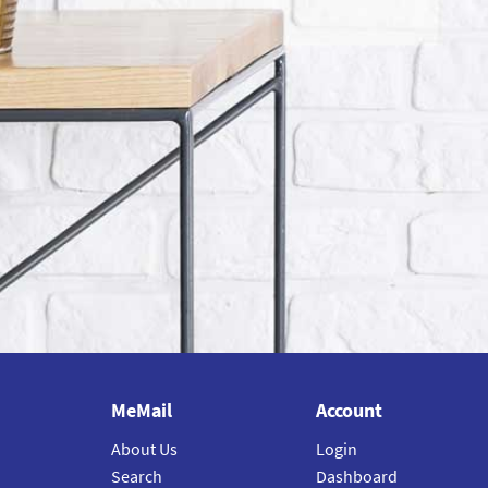
MeMail
Account
About Us
Login
Search
Dashboard