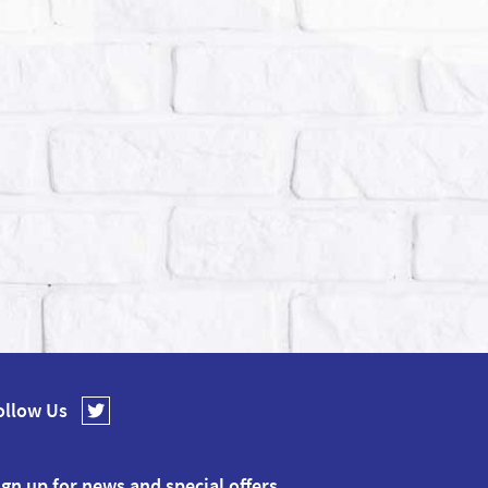
ollow Us
ign up for news and special offers