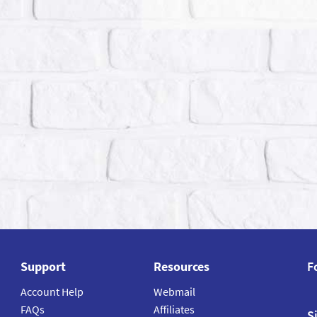
Support
Resources
F
Account Help
Webmail
FAQs
Affiliates
S