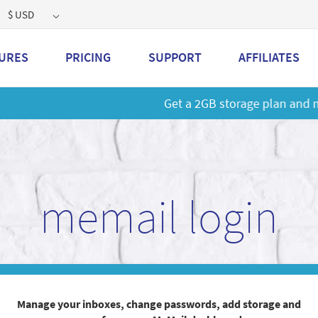
$ USD
URES
PRICING
SUPPORT
AFFILIATES
 a 2GB storage plan and mailbox at a special price!
Learn M
memail login
Manage your inboxes, change passwords, add storage and