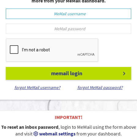
more from your MeMail dashboard.
memail login
forgot MeMail username?
forgot MeMail password?
IMPORTANT!
To reset an inbox password
, login to MeMail using the form above
and visit
webmail settings
from your dashboard.