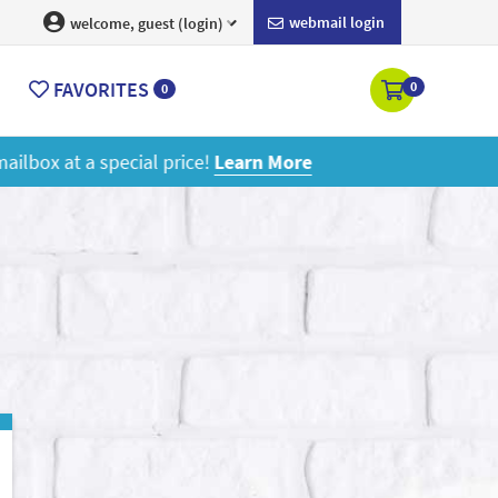
webmail login
welcome, guest (login)
FAVORITES
0
0
ore