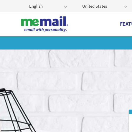
English
United States
FEAT
Get