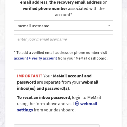
email address
,
the recovery email address
or
verified phone number
associated with the
account*
memail username
* To add a verified email address or phone number visit
account > verify account
from your MeMail dashboard.
IMPORTANT!
Your
MeMail account and
password
are separate from your
webmail
inbox(es) and password(s)
.
To reset an inbox password
, login to MeMail
using the form above and visit
webmail
settings
from your dashboard.