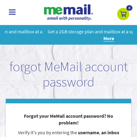
0
toggle
navigation
 a
Get a 2GB storage plan and mailbox at a special price!
Learn
More
forgot MeMail account
password
Forgot your MeMail account password? No
problem!
Verify it's you by entering the
username
,
an inbox