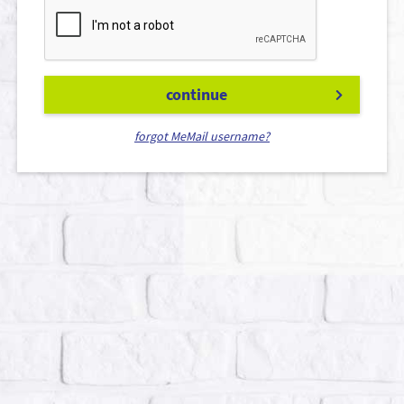
continue
forgot MeMail username?