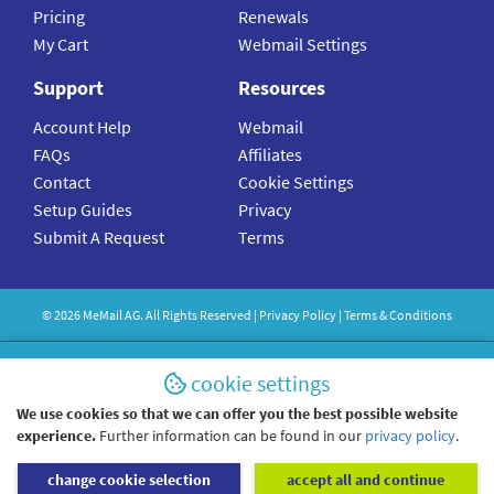
Pricing
Renewals
My Cart
Webmail Settings
Support
Resources
Account Help
Webmail
FAQs
Affiliates
Contact
Cookie Settings
Setup Guides
Privacy
Submit A Request
Terms
©
2026
MeMail
AG. All Rights Reserved |
Privacy Policy
|
Terms & Conditions
cookie settings
We use cookies so that we can offer you the best possible website
experience.
Further information can be found in our
privacy policy
.
change cookie selection
accept all and continue