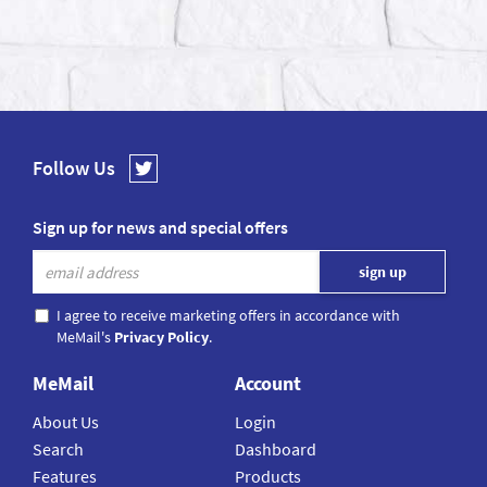
Follow Us
Sign up for news and special offers
I agree to receive marketing offers in accordance with
MeMail's
Privacy Policy
.
MeMail
Account
About Us
Login
Search
Dashboard
Features
Products