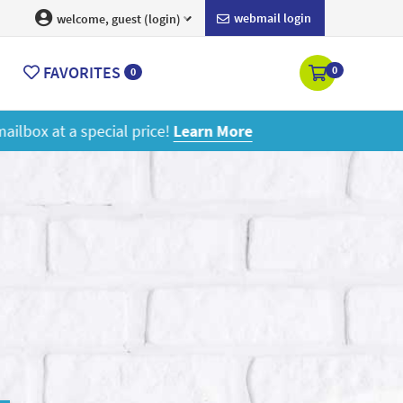
webmail login
welcome, guest (login)
FAVORITES
0
0
ore