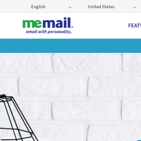
English
United States
FEAT
Get