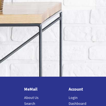
MeMail
Account
About Us
Login
Search
Dashboard