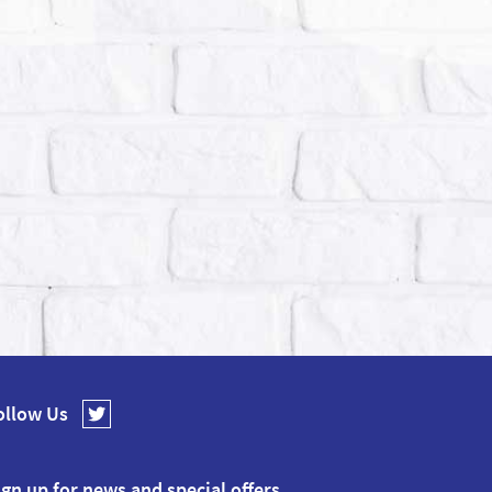
ollow Us
ign up for news and special offers