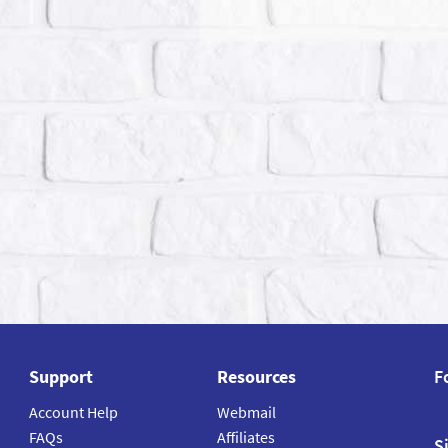
Support
Resources
F
Account Help
Webmail
FAQs
Affiliates
S