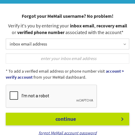
Forgot your MeMail username? No problem!
Verify it's you by entering your
inbox email
,
recovery email
or
verified phone number
associated with the account*
inbox email address
* To add a verified email address or phone number visit
account >
verify account
from your MeMail dashboard.
continue
forgot MeMail account password