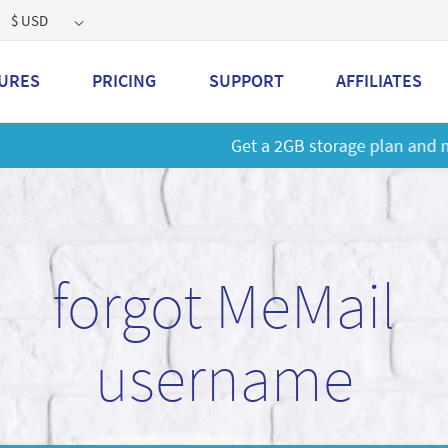
$ USD
URES
PRICING
SUPPORT
AFFILIATES
 a 2GB storage plan and mailbox at a special price!
Learn M
forgot MeMail
username