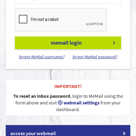
memail login
forgot MeMail username?
forgot MeMail password?
IMPORTANT!
To reset an inbox password
, login to MeMail using the
form above and visit
webmail settings
from your
dashboard.
access your webmail