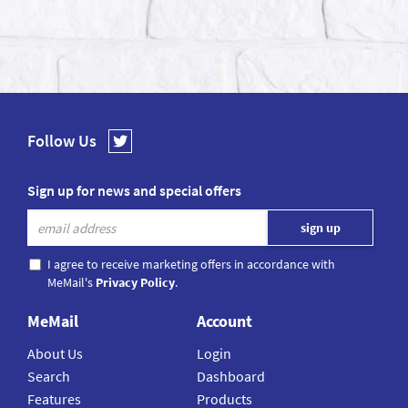
Follow Us
Sign up for news and special offers
I agree to receive marketing offers in accordance with
MeMail's
Privacy Policy
.
MeMail
Account
About Us
Login
Search
Dashboard
Features
Products