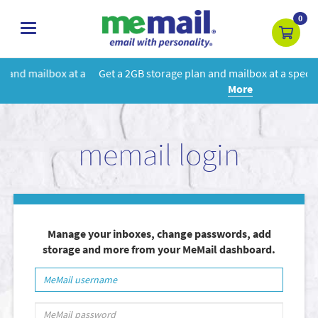
0
toggle
navigation
 a
Get a 2GB storage plan and mailbox at a special price!
Learn
More
memail login
Manage your inboxes, change passwords, add
storage and more from your MeMail dashboard.