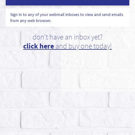
Sign in to any of your webmail inboxes to view and send emails
from any web browser.
don't have an inbox yet?
click here
and buy one today!