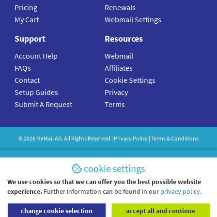
Pricing
Renewals
My Cart
Webmail Settings
Support
Resources
Account Help
Webmail
FAQs
Affiliates
Contact
Cookie Settings
Setup Guides
Privacy
Submit A Request
Terms
©
2026
MeMail
AG. All Rights Reserved |
Privacy Policy
|
Terms & Conditions
cookie settings
We use cookies so that we can offer you the best possible website
experience.
Further information can be found in our
privacy policy
.
change cookie selection
accept all and continue